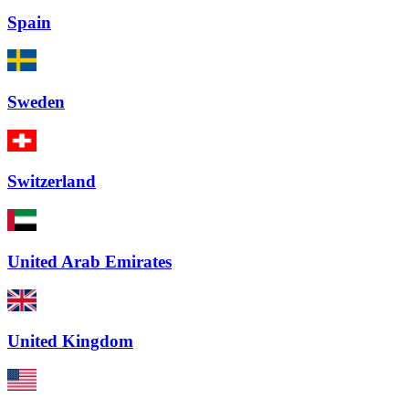
Spain
Sweden
Switzerland
United Arab Emirates
United Kingdom