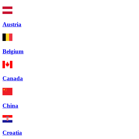
Austria
Belgium
Canada
China
Croatia