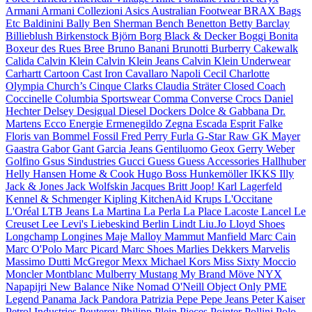
Armani
Armani Collezioni
Asics
Australian Footwear
BRAX
Bags
Etc
Baldinini
Bally
Ben Sherman
Bench
Benetton
Betty Barclay
Billieblush
Birkenstock
Björn Borg
Black & Decker
Boggi
Bonita
Boxeur des Rues
Bree
Bruno Banani
Brunotti
Burberry
Cakewalk
Calida
Calvin Klein
Calvin Klein Jeans
Calvin Klein Underwear
Carhartt
Cartoon
Cast Iron
Cavallaro Napoli
Cecil
Charlotte
Olympia
Church’s
Cinque
Clarks
Claudia Sträter
Closed
Coach
Coccinelle
Columbia Sportswear
Comma
Converse
Crocs
Daniel
Hechter
Delsey
Desigual
Diesel
Dockers
Dolce & Gabbana
Dr.
Martens
Ecco
Energie
Ermenegildo Zegna
Escada
Esprit
Falke
Floris van Bommel
Fossil
Fred Perry
Furla
G-Star Raw
GK Mayer
Gaastra
Gabor
Gant
Garcia Jeans
Gentiluomo
Geox
Gerry Weber
Golfino
Gsus Sindustries
Gucci
Guess
Guess Accessories
Hallhuber
Helly Hansen
Home & Cook
Hugo Boss
Hunkemöller
IKKS
Illy
Jack & Jones
Jack Wolfskin
Jacques Britt
Joop!
Karl Lagerfeld
Kennel & Schmenger
Kipling
KitchenAid
Krups
L'Occitane
L'Oréal
LTB Jeans
La Martina
La Perla
La Place
Lacoste
Lancel
Le
Creuset
Lee
Levi's
Liebeskind Berlin
Lindt
Liu.Jo
Lloyd Shoes
Longchamp
Longines
Maje
Malloy
Mammut
Manfield
Marc Cain
Marc O'Polo
Marc Picard
Marc Shoes
Marlies Dekkers
Marvelis
Massimo Dutti
McGregor
Mexx
Michael Kors
Miss Sixty
Moccio
Moncler
Montblanc
Mulberry
Mustang
My Brand
Möve
NYX
Napapijri
New Balance
Nike
Nomad
O'Neill
Object
Only
PME
Legend
Panama Jack
Pandora
Patrizia Pepe
Pepe Jeans
Peter Kaiser
Petrol Industries
Peuterey
Philipp Plein
Pieces
Pointer
Pollini
Polo