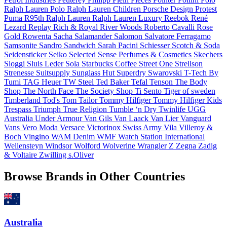
Ralph Lauren
Polo Ralph Lauren Children
Porsche Design
Protest
Puma
R95th
Ralph Lauren
Ralph Lauren Luxury
Reebok
René
Lezard
Replay
Rich & Royal
River Woods
Roberto Cavalli
Rose
Gold
Rowenta
Sacha
Salamander
Salomon
Salvatore Ferragamo
Samsonite
Sandro
Sandwich
Sarah Pacini
Schiesser
Scotch & Soda
Seidensticker
Seiko
Selected
Sense Perfumes & Cosmetics
Skechers
Sloggi
Sluis Leder
Sola
Starbucks Coffee
Street One
Strellson
Strenesse
Suitsupply
Sunglass Hut
Superdry
Swarovski
T-Tech By
Tumi
TAG Heuer
TW Steel
Ted Baker
Tefal
Tenson
The Body
Shop
The North Face
The Society Shop
Ti Sento
Tiger of sweden
Timberland
Tod's
Tom Tailor
Tommy Hilfiger
Tommy Hilfiger Kids
Trespass
Triumph
True Religion
Tumble ‘n Dry
Twinlife
UGG
Australia
Under Armour
Van Gils
Van Laack
Van Lier
Vanguard
Vans
Vero Moda
Versace
Victorinox Swiss Army
Vila
Villeroy &
Boch
Vingino
WAM Denim
WMF
Watch Station International
Wellensteyn
Windsor
Wolford
Wolverine
Wrangler
Z Zegna
Zadig
& Voltaire
Zwilling
s.Oliver
Browse Brands in Other Countries
Australia