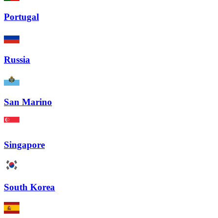
Portugal
Russia
San Marino
Singapore
South Korea