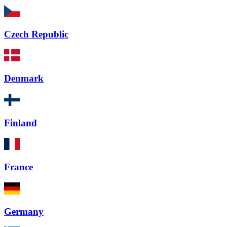
Czech Republic
Denmark
Finland
France
Germany