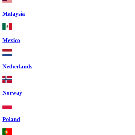
Malaysia
Mexico
Netherlands
Norway
Poland