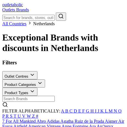
outletaholic
Outlets
Brands
All Countries
Netherlands
Exceptional Brands with
discounts in Netherlands
Filters
Outlet Centres
Product Categories
Product Types
FILTER ALPHABETICALLY:
A
B
C
D
E
F
G
H
I
J
K
L
M
N
O
P
R
S
T
U
V
W
Z
#
7 For All Mankind
Abro
Adidas
Agatha Ruiz de la Prada
Aigner
Air
Force
Airfield
American Vintage
Anne Fontaine
Ara
Arc'teryx