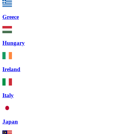
Greece
Hungary
Ireland
Italy
Japan