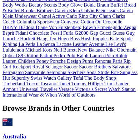
Body Works
Beauty Scents
Body Glove
Bonia
Braun Buffel
Bread
& Butter
Brooks Brothers
Calvin Klein
Calvin Klein Jeans
Calvin
Klein Underwear
Camel Active
Carlo Rino
City Chain
Clarks
Coach
Columbia Sportswear
Converse
Cotton On
Crocodile
DKNY
Diadora
Diane Von Furstenberg
Edwin
Ermenegildo Zegna
Esprit
Fidani Chocolate
Fossil
Furla
G2000
Gap
Gucci
Guess
Guy
Laroche
Hackett
Hang Ten
Hugo Boss
Hush Puppies
Kate Spade
Kipling
La Perla
La Senza
Lacoste
Leather Avenue
Lee
Levi's
Lululemon
Michael Kors
Neil Barrett
New Balance
Nike
Obermain
Optical 88
Oroton
Padini
Pedro
Polo Ralph Lauren
Polo Ralph
Lauren Children
Poney
Porsche Design
Puma
Renoma Paris
Rip
Curl
Rockport
Royal Selangor
Sacoor
Sacoor Brothers
Salvatore
Ferragamo
Samsonite
Sembonia
Skechers
Soda
Stride Rite
Sunglass
Hut
Superdry
Swiss Watch Gallery
Tefal
The Body Shop
Timberland
Tocco Toscano
Tomei
Tommy Hilfiger
Tumi
Under
Armour
Universal Traveller
Versace
Victoria's Secret
Watch Station
International
Wear & When
World of Outdoors
Browse Brands in Other Countries
Australia