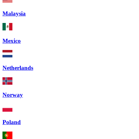
Malaysia
Mexico
Netherlands
Norway
Poland