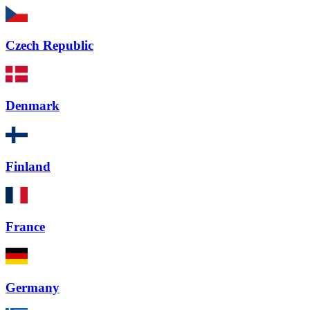
Czech Republic
Denmark
Finland
France
Germany