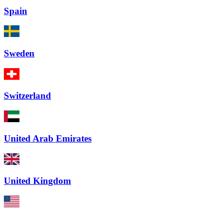
Spain
Sweden
Switzerland
United Arab Emirates
United Kingdom