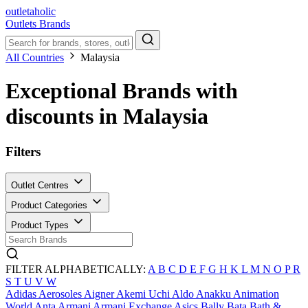
outletaholic
Outlets
Brands
All Countries
Malaysia
Exceptional Brands with
discounts in Malaysia
Filters
Outlet Centres
Product Categories
Product Types
FILTER ALPHABETICALLY:
A
B
C
D
E
F
G
H
K
L
M
N
O
P
R
S
T
U
V
W
Adidas
Aerosoles
Aigner
Akemi Uchi
Aldo
Anakku
Animation
World
Anta
Armani
Armani Exchange
Asics
Bally
Bata
Bath &