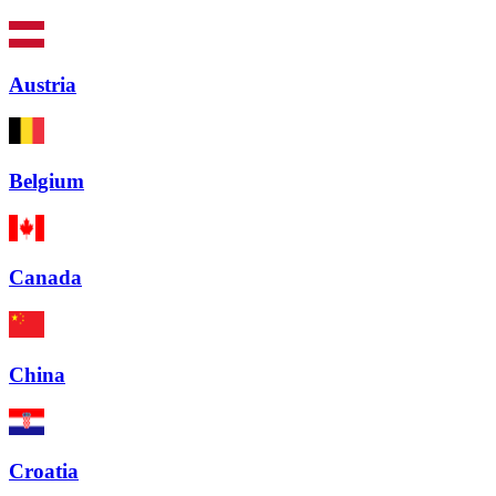
Austria
Belgium
Canada
China
Croatia