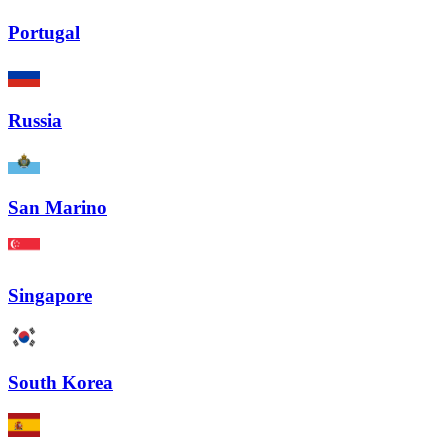
Portugal
Russia
San Marino
Singapore
South Korea