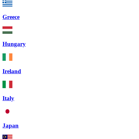
Greece
Hungary
Ireland
Italy
Japan