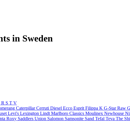
nts in Sweden
Q
R
S
T
V
omerang
Caterpillar
Cerruti
Diesel
Ecco
Esprit
Filippa K
G-Star Raw
G
uset
Levi's
Lexington
Lindt
Marlboro Classics
Moulinex
Newhouse
N
nta
Roxy
Saddlers Union
Salomon
Samsonite
Sand
Tefal
Teva
The Shi