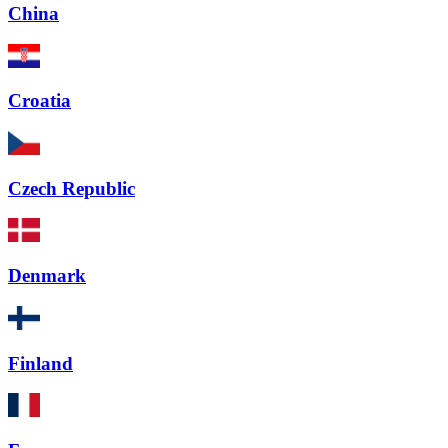
China
Croatia
Czech Republic
Denmark
Finland