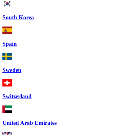
South Korea
Spain
Sweden
Switzerland
United Arab Emirates