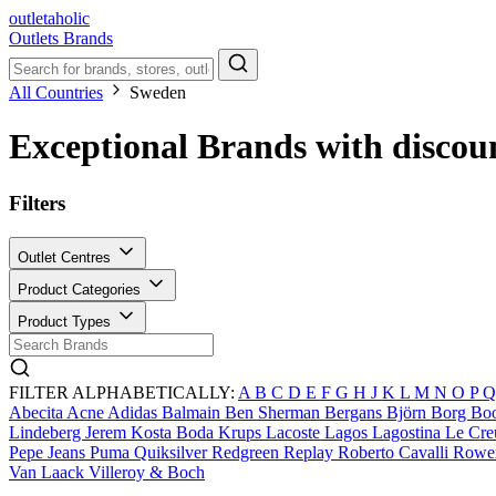
outletaholic
Outlets
Brands
All Countries
Sweden
Exceptional Brands with discou
Filters
Outlet Centres
Product Categories
Product Types
FILTER ALPHABETICALLY:
A
B
C
D
E
F
G
H
J
K
L
M
N
O
P
Abecita
Acne
Adidas
Balmain
Ben Sherman
Bergans
Björn Borg
Bo
Lindeberg
Jerem
Kosta Boda
Krups
Lacoste
Lagos
Lagostina
Le Cre
Pepe Jeans
Puma
Quiksilver
Redgreen
Replay
Roberto Cavalli
Rowe
Van Laack
Villeroy & Boch