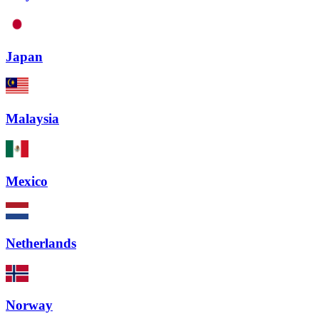
Japan
Malaysia
Mexico
Netherlands
Norway