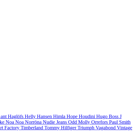
ant
Haglöfs
Helly Hansen
Himla
Hope
Houdini
Hugo Boss
J
ike
Noa Noa
Norröna
Nudie Jeans
Odd Molly
Orrefors
Paul Smith
rt Factory
Timberland
Tommy Hilfiger
Triumph
Vagabond Vintage