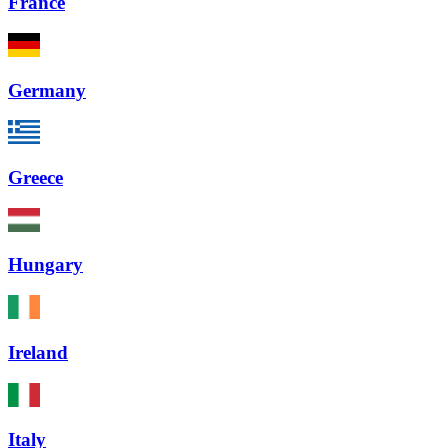
France
Germany
Greece
Hungary
Ireland
Italy