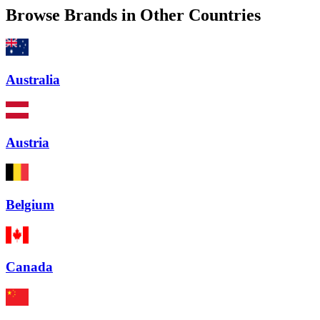
Browse Brands in Other Countries
Australia
Austria
Belgium
Canada