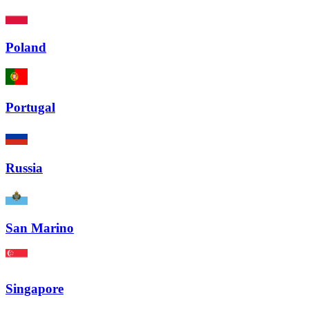
Poland
Portugal
Russia
San Marino
Singapore