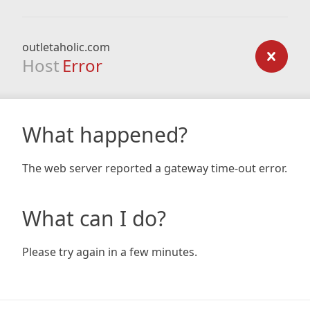
outletaholic.com
Host
Error
What happened?
The web server reported a gateway time-out error.
What can I do?
Please try again in a few minutes.