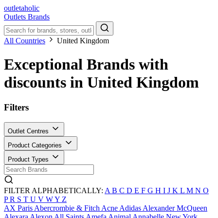
outletaholic
Outlets
Brands
All Countries
United Kingdom
Exceptional Brands with
discounts in United Kingdom
Filters
Outlet Centres
Product Categories
Product Types
FILTER ALPHABETICALLY:
A
B
C
D
E
F
G
H
I
J
K
L
M
N
O
P
R
S
T
U
V
W
Y
Z
AX Paris
Abercrombie & Fitch
Acne
Adidas
Alexander McQueen
Alexara
Alexon
All Saints
Amefa
Animal
Annabelle New York