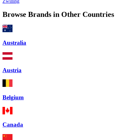
Zwilling
Browse Brands in Other Countries
Australia
Austria
Belgium
Canada