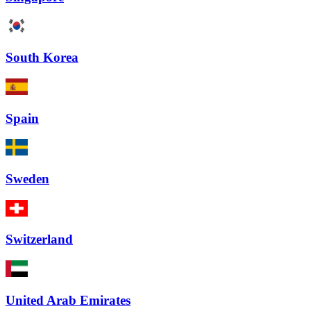
South Korea
Spain
Sweden
Switzerland
United Arab Emirates