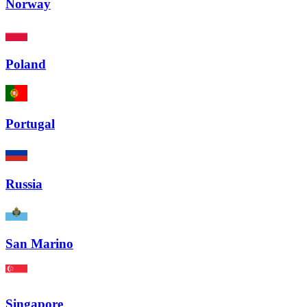
Norway
Poland
Portugal
Russia
San Marino
Singapore