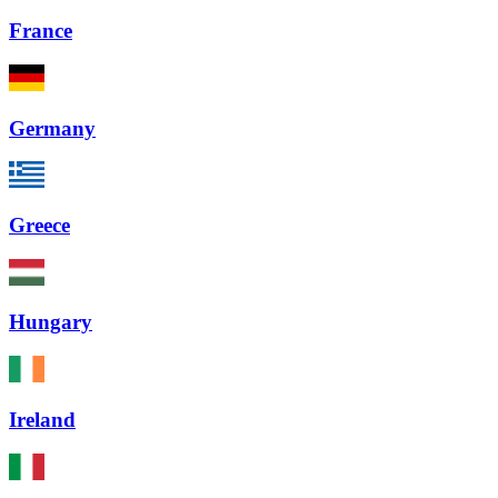
France
Germany
Greece
Hungary
Ireland