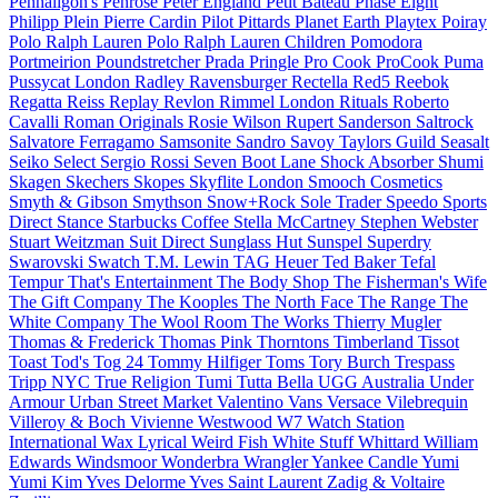
Penhaligon's
Penrose
Peter England
Petit Bateau
Phase Eight
Philipp Plein
Pierre Cardin
Pilot
Pittards
Planet Earth
Playtex
Poiray
Polo Ralph Lauren
Polo Ralph Lauren Children
Pomodora
Portmeirion
Poundstretcher
Prada
Pringle
Pro Cook
ProCook
Puma
Pussycat London
Radley
Ravensburger
Rectella
Red5
Reebok
Regatta
Reiss
Replay
Revlon
Rimmel London
Rituals
Roberto
Cavalli
Roman Originals
Rosie Wilson
Rupert Sanderson
Saltrock
Salvatore Ferragamo
Samsonite
Sandro
Savoy Taylors Guild
Seasalt
Seiko
Select
Sergio Rossi
Seven Boot Lane
Shock Absorber
Shumi
Skagen
Skechers
Skopes
Skyflite London
Smooch Cosmetics
Smyth & Gibson
Smythson
Snow+Rock
Sole Trader
Speedo
Sports
Direct
Stance
Starbucks Coffee
Stella McCartney
Stephen Webster
Stuart Weitzman
Suit Direct
Sunglass Hut
Sunspel
Superdry
Swarovski
Swatch
T.M. Lewin
TAG Heuer
Ted Baker
Tefal
Tempur
That's Entertainment
The Body Shop
The Fisherman's Wife
The Gift Company
The Kooples
The North Face
The Range
The
White Company
The Wool Room
The Works
Thierry Mugler
Thomas & Frederick
Thomas Pink
Thorntons
Timberland
Tissot
Toast
Tod's
Tog 24
Tommy Hilfiger
Toms
Tory Burch
Trespass
Tripp NYC
True Religion
Tumi
Tutta Bella
UGG Australia
Under
Armour
Urban Street Market
Valentino
Vans
Versace
Vilebrequin
Villeroy & Boch
Vivienne Westwood
W7
Watch Station
International
Wax Lyrical
Weird Fish
White Stuff
Whittard
William
Edwards
Windsmoor
Wonderbra
Wrangler
Yankee Candle
Yumi
Yumi Kim
Yves Delorme
Yves Saint Laurent
Zadig & Voltaire