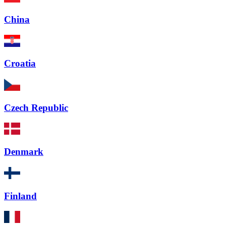
China
Croatia
Czech Republic
Denmark
Finland