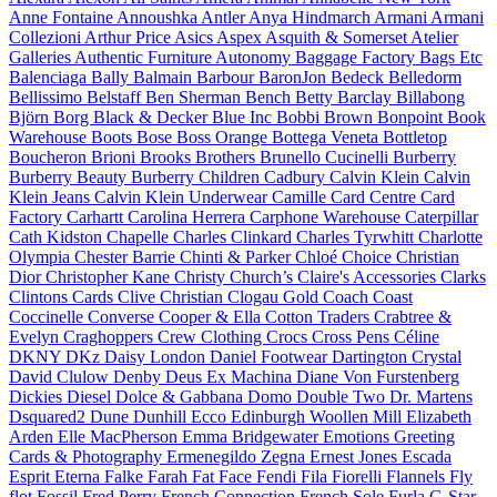
Anne Fontaine
Annoushka
Antler
Anya Hindmarch
Armani
Armani
Collezioni
Arthur Price
Asics
Aspex
Asquith & Somerset
Atelier
Galleries
Authentic Furniture
Autonomy
Baggage Factory
Bags Etc
Balenciaga
Bally
Balmain
Barbour
BaronJon
Bedeck
Belledorm
Bellissimo
Belstaff
Ben Sherman
Bench
Betty Barclay
Billabong
Björn Borg
Black & Decker
Blue Inc
Bobbi Brown
Bonpoint
Book
Warehouse
Boots
Bose
Boss Orange
Bottega Veneta
Bottletop
Boucheron
Brioni
Brooks Brothers
Brunello Cucinelli
Burberry
Burberry Beauty
Burberry Children
Cadbury
Calvin Klein
Calvin
Klein Jeans
Calvin Klein Underwear
Camille
Card Centre
Card
Factory
Carhartt
Carolina Herrera
Carphone Warehouse
Caterpillar
Cath Kidston
Chapelle
Charles Clinkard
Charles Tyrwhitt
Charlotte
Olympia
Chester Barrie
Chinti & Parker
Chloé
Choice
Christian
Dior
Christopher Kane
Christy
Church’s
Claire's Accessories
Clarks
Clintons Cards
Clive Christian
Clogau Gold
Coach
Coast
Coccinelle
Converse
Cooper & Ella
Cotton Traders
Crabtree &
Evelyn
Craghoppers
Crew Clothing
Crocs
Cross Pens
Céline
DKNY
DKz
Daisy London
Daniel Footwear
Dartington Crystal
David Clulow
Denby
Deus Ex Machina
Diane Von Furstenberg
Dickies
Diesel
Dolce & Gabbana
Domo
Double Two
Dr. Martens
Dsquared2
Dune
Dunhill
Ecco
Edinburgh Woollen Mill
Elizabeth
Arden
Elle MacPherson
Emma Bridgewater
Emotions Greeting
Cards & Photography
Ermenegildo Zegna
Ernest Jones
Escada
Esprit
Eterna
Falke
Farah
Fat Face
Fendi
Fila
Fiorelli
Flannels
Fly
flot
Fossil
Fred Perry
French Connection
French Sole
Furla
G-Star