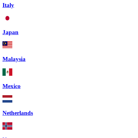
Italy
Japan
Malaysia
Mexico
Netherlands