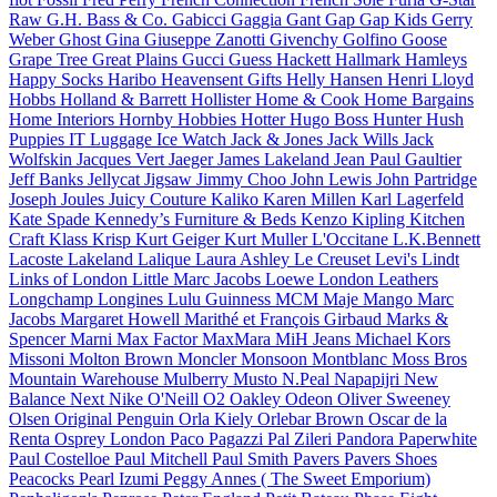
Raw
G.H. Bass & Co.
Gabicci
Gaggia
Gant
Gap
Gap Kids
Gerry
Weber
Ghost
Gina
Giuseppe Zanotti
Givenchy
Golfino
Goose
Grape Tree
Great Plains
Gucci
Guess
Hackett
Hallmark
Hamleys
Happy Socks
Haribo
Heavensent Gifts
Helly Hansen
Henri Lloyd
Hobbs
Holland & Barrett
Hollister
Home & Cook
Home Bargains
Home Interiors
Hornby Hobbies
Hotter
Hugo Boss
Hunter
Hush
Puppies
IT Luggage
Ice Watch
Jack & Jones
Jack Wills
Jack
Wolfskin
Jacques Vert
Jaeger
James Lakeland
Jean Paul Gaultier
Jeff Banks
Jellycat
Jigsaw
Jimmy Choo
John Lewis
John Partridge
Joseph
Joules
Juicy Couture
Kaliko
Karen Millen
Karl Lagerfeld
Kate Spade
Kennedy’s Furniture & Beds
Kenzo
Kipling
Kitchen
Craft
Klass
Krisp
Kurt Geiger
Kurt Muller
L'Occitane
L.K.Bennett
Lacoste
Lakeland
Lalique
Laura Ashley
Le Creuset
Levi's
Lindt
Links of London
Little Marc Jacobs
Loewe
London Leathers
Longchamp
Longines
Lulu Guinness
MCM
Maje
Mango
Marc
Jacobs
Margaret Howell
Marithé et François Girbaud
Marks &
Spencer
Marni
Max Factor
MaxMara
MiH Jeans
Michael Kors
Missoni
Molton Brown
Moncler
Monsoon
Montblanc
Moss Bros
Mountain Warehouse
Mulberry
Musto
N.Peal
Napapijri
New
Balance
Next
Nike
O'Neill
O2
Oakley
Odeon
Oliver Sweeney
Olsen
Original Penguin
Orla Kiely
Orlebar Brown
Oscar de la
Renta
Osprey London
Paco
Pagazzi
Pal Zileri
Pandora
Paperwhite
Paul Costelloe
Paul Mitchell
Paul Smith
Pavers
Pavers Shoes
Peacocks
Pearl Izumi
Peggy Annes ( The Sweet Emporium)