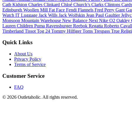
Cath Kidston
Charles Clinkard
Chloé
Church’s
Clarks
Clintons Card
Edinburgh Woollen Mill
Fat Face
Fendi
Flannels
Fred Perry
Gant
Ga
Watch
IT Luggage
Jack Wills
Jack Wolfskin
Jean Paul Gaultier
Jelly
Monsoon
Mountain Warehouse
New Balance
Next
Nike
O2
Oakley
Lauren Children
Puma
Ravensburger
Reebok
Regatta
Roberto Caval
Timberland
Tissot
Tog 24
Tommy Hilfiger
Toms
Trespass
True Relig
Quick Links
About Us
Privacy Policy
Terms of Service
Customer Service
FAQ
© 2026 Outletaholic. All rights reserved.