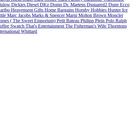
lulow
Dickies
Diesel
DKz
Domo
Dr. Martens
Dsquared2
Dune
Ecco
aribo
Heavensent Gifts
Home Bargains
Hornby Hobbies
Hunter
Ice
ittle Marc Jacobs
Marks & Spencer
Marni
Molton Brown
Moncler
nnes ( The Sweet Emporium)
Petit Bateau
Philipp Plein
Polo Ralph
offee
Swatch
That's Entertainment
The Fisherman's Wife
Thorntons
ternational
Whittard