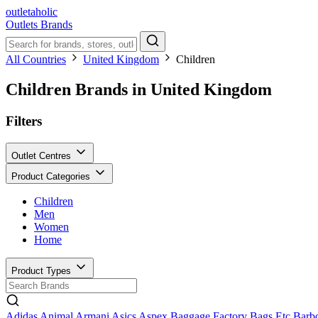
outletaholic
Outlets
Brands
All Countries
United Kingdom
Children
Children Brands in United Kingdom
Filters
Outlet Centres
Product Categories
Children
Men
Women
Home
Product Types
Adidas
Animal
Armani
Asics
Aspex
Baggage Factory
Bags Etc
Barb