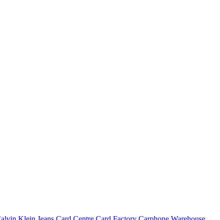
alvin Klein Jeans
Card Centre
Card Factory
Carphone Warehouse