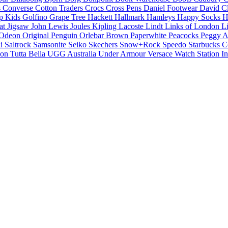
s
Converse
Cotton Traders
Crocs
Cross Pens
Daniel Footwear
David C
p Kids
Golfino
Grape Tree
Hackett
Hallmark
Hamleys
Happy Socks
H
cat
Jigsaw
John Lewis
Joules
Kipling
Lacoste
Lindt
Links of London
L
Odeon
Original Penguin
Orlebar Brown
Paperwhite
Peacocks
Peggy A
li
Saltrock
Samsonite
Seiko
Skechers
Snow+Rock
Speedo
Starbucks C
ion
Tutta Bella
UGG Australia
Under Armour
Versace
Watch Station In