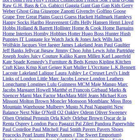
Raw
G.H. Bass & Co.
Gabicci
Gaggia
Gant
Gap
Gap Kids
Gerry
Weber
Ghost
Gina
Giuseppe Zanotti
Givenchy
Golfino
Goose
Grape Tree
Great Plains
Gucci
Guess
Hackett
Hallmark
Hamleys
Happy Socks
Haribo
Heavensent Gifts
Helly Hansen
Henri Lloyd
Hobbs
Holland & Barrett
Hollister
Home & Cook
Home Bargains
Home Interiors
Hornby Hobbies
Hotter
Hugo Boss
Hunter
Hush
Puppies
IT Luggage
Ice Watch
Jack & Jones
Jack Wills
Jack
Wolfskin
Jacques Vert
Jaeger
James Lakeland
Jean Paul Gaultier
Jeff Banks
Jellycat
Jigsaw
Jimmy Choo
John Lewis
John Partridge
Joseph
Joules
Juicy Couture
Kaliko
Karen Millen
Karl Lagerfeld
Kate Spade
Kennedy’s Furniture & Beds
Kenzo
Kipling
Kitchen
Craft
Klass
Krisp
Kurt Geiger
Kurt Muller
L'Occitane
L.K.Bennett
Lacoste
Lakeland
Lalique
Laura Ashley
Le Creuset
Levi's
Lindt
Links of London
Little Marc Jacobs
Loewe
London Leathers
Longchamp
Longines
Lulu Guinness
MCM
Maje
Mango
Marc
Jacobs
Margaret Howell
Marithé et François Girbaud
Marks &
Spencer
Marni
Max Factor
MaxMara
MiH Jeans
Michael Kors
Missoni
Molton Brown
Moncler
Monsoon
Montblanc
Moss Bros
Mountain Warehouse
Mulberry
Musto
N.Peal
Napapijri
New
Balance
Next
Nike
O'Neill
O2
Oakley
Odeon
Oliver Sweeney
Olsen
Original Penguin
Orla Kiely
Orlebar Brown
Oscar de la
Renta
Osprey London
Paco
Pagazzi
Pal Zileri
Pandora
Paperwhite
Paul Costelloe
Paul Mitchell
Paul Smith
Pavers
Pavers Shoes
Peacocks
Pearl Izumi
Peggy Annes ( The Sweet Emporium)