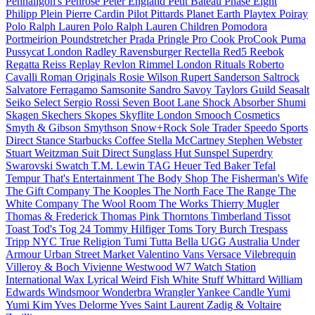
Penhaligon's
Penrose
Peter England
Petit Bateau
Phase Eight
Philipp Plein
Pierre Cardin
Pilot
Pittards
Planet Earth
Playtex
Poiray
Polo Ralph Lauren
Polo Ralph Lauren Children
Pomodora
Portmeirion
Poundstretcher
Prada
Pringle
Pro Cook
ProCook
Puma
Pussycat London
Radley
Ravensburger
Rectella
Red5
Reebok
Regatta
Reiss
Replay
Revlon
Rimmel London
Rituals
Roberto
Cavalli
Roman Originals
Rosie Wilson
Rupert Sanderson
Saltrock
Salvatore Ferragamo
Samsonite
Sandro
Savoy Taylors Guild
Seasalt
Seiko
Select
Sergio Rossi
Seven Boot Lane
Shock Absorber
Shumi
Skagen
Skechers
Skopes
Skyflite London
Smooch Cosmetics
Smyth & Gibson
Smythson
Snow+Rock
Sole Trader
Speedo
Sports
Direct
Stance
Starbucks Coffee
Stella McCartney
Stephen Webster
Stuart Weitzman
Suit Direct
Sunglass Hut
Sunspel
Superdry
Swarovski
Swatch
T.M. Lewin
TAG Heuer
Ted Baker
Tefal
Tempur
That's Entertainment
The Body Shop
The Fisherman's Wife
The Gift Company
The Kooples
The North Face
The Range
The
White Company
The Wool Room
The Works
Thierry Mugler
Thomas & Frederick
Thomas Pink
Thorntons
Timberland
Tissot
Toast
Tod's
Tog 24
Tommy Hilfiger
Toms
Tory Burch
Trespass
Tripp NYC
True Religion
Tumi
Tutta Bella
UGG Australia
Under
Armour
Urban Street Market
Valentino
Vans
Versace
Vilebrequin
Villeroy & Boch
Vivienne Westwood
W7
Watch Station
International
Wax Lyrical
Weird Fish
White Stuff
Whittard
William
Edwards
Windsmoor
Wonderbra
Wrangler
Yankee Candle
Yumi
Yumi Kim
Yves Delorme
Yves Saint Laurent
Zadig & Voltaire