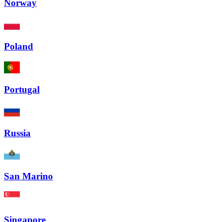
Norway
Poland
Portugal
Russia
San Marino
Singapore