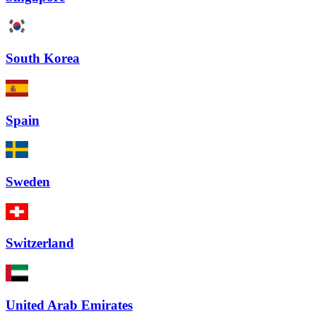
South Korea
Spain
Sweden
Switzerland
United Arab Emirates