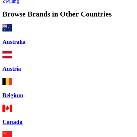
Zwilling
Browse Brands in Other Countries
Australia
Austria
Belgium
Canada