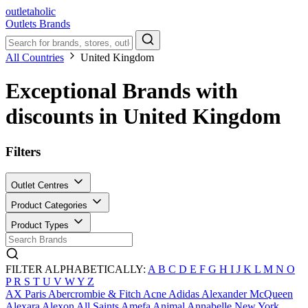
outletaholic
Outlets
Brands
All Countries
United Kingdom
Exceptional Brands with
discounts in United Kingdom
Filters
Outlet Centres
Product Categories
Product Types
FILTER ALPHABETICALLY:
A
B
C
D
E
F
G
H
I
J
K
L
M
N
O
P
R
S
T
U
V
W
Y
Z
AX Paris
Abercrombie & Fitch
Acne
Adidas
Alexander McQueen
Alexara
Alexon
All Saints
Amefa
Animal
Annabelle New York