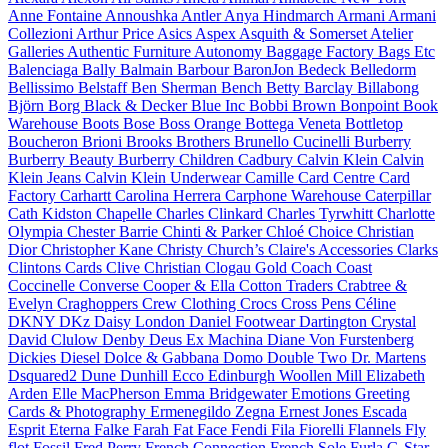
Anne Fontaine
Annoushka
Antler
Anya Hindmarch
Armani
Armani
Collezioni
Arthur Price
Asics
Aspex
Asquith & Somerset
Atelier
Galleries
Authentic Furniture
Autonomy
Baggage Factory
Bags Etc
Balenciaga
Bally
Balmain
Barbour
BaronJon
Bedeck
Belledorm
Bellissimo
Belstaff
Ben Sherman
Bench
Betty Barclay
Billabong
Björn Borg
Black & Decker
Blue Inc
Bobbi Brown
Bonpoint
Book
Warehouse
Boots
Bose
Boss Orange
Bottega Veneta
Bottletop
Boucheron
Brioni
Brooks Brothers
Brunello Cucinelli
Burberry
Burberry Beauty
Burberry Children
Cadbury
Calvin Klein
Calvin
Klein Jeans
Calvin Klein Underwear
Camille
Card Centre
Card
Factory
Carhartt
Carolina Herrera
Carphone Warehouse
Caterpillar
Cath Kidston
Chapelle
Charles Clinkard
Charles Tyrwhitt
Charlotte
Olympia
Chester Barrie
Chinti & Parker
Chloé
Choice
Christian
Dior
Christopher Kane
Christy
Church’s
Claire's Accessories
Clarks
Clintons Cards
Clive Christian
Clogau Gold
Coach
Coast
Coccinelle
Converse
Cooper & Ella
Cotton Traders
Crabtree &
Evelyn
Craghoppers
Crew Clothing
Crocs
Cross Pens
Céline
DKNY
DKz
Daisy London
Daniel Footwear
Dartington Crystal
David Clulow
Denby
Deus Ex Machina
Diane Von Furstenberg
Dickies
Diesel
Dolce & Gabbana
Domo
Double Two
Dr. Martens
Dsquared2
Dune
Dunhill
Ecco
Edinburgh Woollen Mill
Elizabeth
Arden
Elle MacPherson
Emma Bridgewater
Emotions Greeting
Cards & Photography
Ermenegildo Zegna
Ernest Jones
Escada
Esprit
Eterna
Falke
Farah
Fat Face
Fendi
Fila
Fiorelli
Flannels
Fly
flot
Fossil
Fred Perry
French Connection
French Sole
Furla
G-Star