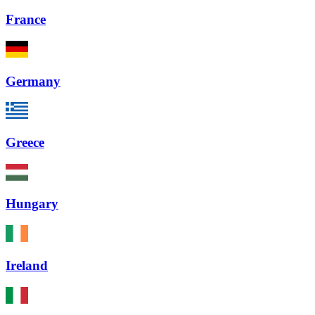
France
Germany
Greece
Hungary
Ireland