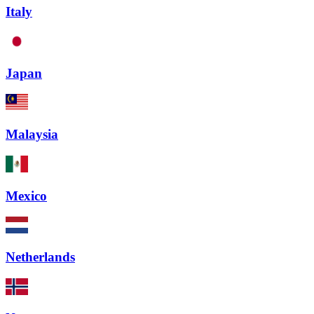
Italy
Japan
Malaysia
Mexico
Netherlands