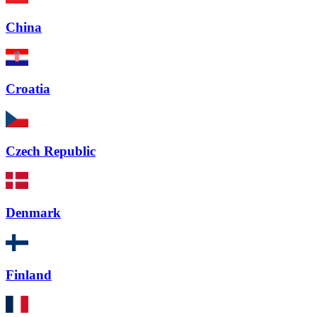
China
Croatia
Czech Republic
Denmark
Finland