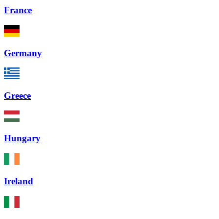
France
Germany
Greece
Hungary
Ireland