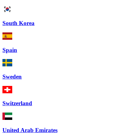
South Korea
Spain
Sweden
Switzerland
United Arab Emirates