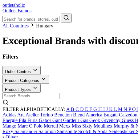
outletaholic
Outlets
Brands
All Countries
Hungary
Exceptional Brands with discou
Filters
Outlet Centres
Product Categories
Product Types
FILTER ALPHABETICALLY:
A
B
C
D
E
F
G
H
I
J
K
L
M
N
P
Q
Adidas
Ara
Atelier Torino
Benetton
Blend America
Bugatti
Calzedon
Energie
Fila
Furla
Gabor
Gant
Gardeur
Gas
Geox
Givenchy
Guess
H
Mango
Marc O'Polo
Merrell
Mexx
Miss Sixty
Moulinex
Murphy & 
Roxy
Salamander
Salomon
Samsonite
Scotch & Soda
Seidensticker
S
s.Oliver