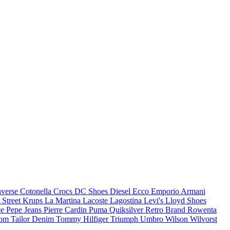
verse
Cotonella
Crocs
DC Shoes
Diesel
Ecco
Emporio Armani
 Street
Krups
La Martina
Lacoste
Lagostina
Levi's
Lloyd Shoes
ce
Pepe Jeans
Pierre Cardin
Puma
Quiksilver
Retro Brand
Rowenta
om Tailor Denim
Tommy Hilfiger
Triumph
Umbro
Wilson
Wilvorst