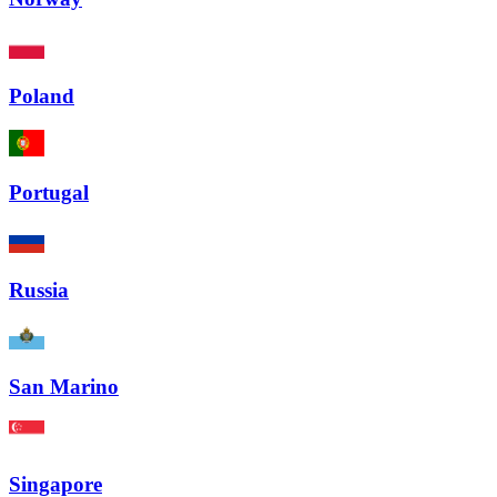
Poland
Portugal
Russia
San Marino
Singapore