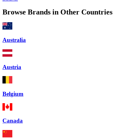
Browse Brands in Other Countries
Australia
Austria
Belgium
Canada