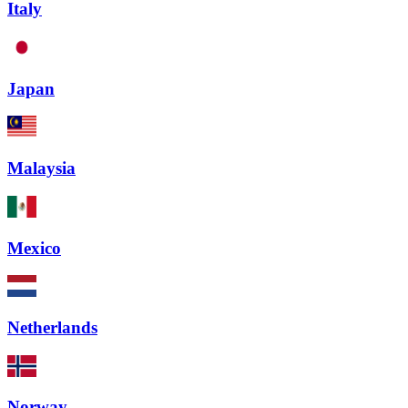
Italy
Japan
Malaysia
Mexico
Netherlands
Norway