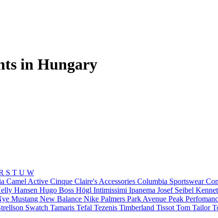
nts in Hungary
R
S
T
U
W
ia
Camel Active
Cinque
Claire's Accessories
Columbia Sportswear
Con
elly Hansen
Hugo Boss
Högl
Intimissimi
Ipanema
Josef Seibel
Kennet
Nye
Mustang
New Balance
Nike
Palmers
Park Avenue
Peak Perfoman
trellson
Swatch
Tamaris
Tefal
Tezenis
Timberland
Tissot
Tom Tailor
T