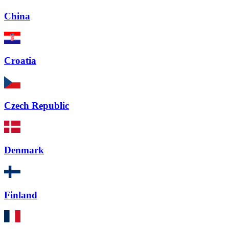
China
Croatia
Czech Republic
Denmark
Finland