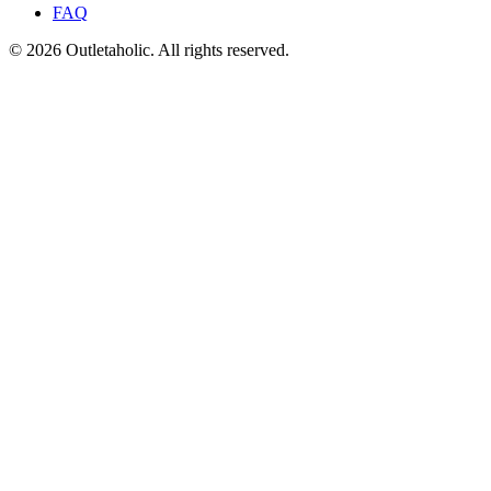
FAQ
© 2026 Outletaholic. All rights reserved.