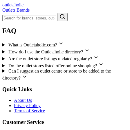
outletaholic
Outlets
Brands
FAQ
What is Outletaholic.com?
How do I use the Outletaholic directory?
Are the outlet store listings updated regularly?
Do the outlet stores listed offer online shopping?
Can I suggest an outlet centre or store to be added to the
directory?
Quick Links
About Us
Privacy Policy
Terms of Service
Customer Service