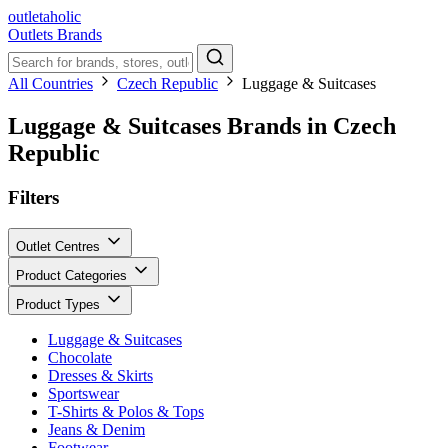
outletaholic
Outlets
Brands
All Countries
Czech Republic
Luggage & Suitcases
Luggage & Suitcases Brands in Czech
Republic
Filters
Outlet Centres
Product Categories
Product Types
Luggage & Suitcases
Chocolate
Dresses & Skirts
Sportswear
T-Shirts & Polos & Tops
Jeans & Denim
Footwear