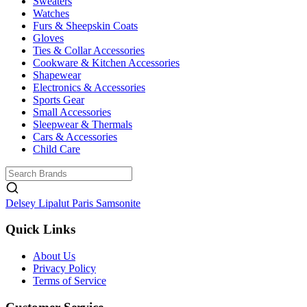
Sweaters
Watches
Furs & Sheepskin Coats
Gloves
Ties & Collar Accessories
Cookware & Kitchen Accessories
Shapewear
Electronics & Accessories
Sports Gear
Small Accessories
Sleepwear & Thermals
Cars & Accessories
Child Care
Delsey
Lipalut Paris
Samsonite
Quick Links
About Us
Privacy Policy
Terms of Service