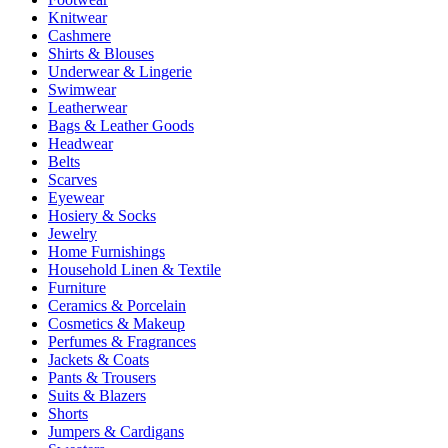
Knitwear
Cashmere
Shirts & Blouses
Underwear & Lingerie
Swimwear
Leatherwear
Bags & Leather Goods
Headwear
Belts
Scarves
Eyewear
Hosiery & Socks
Jewelry
Home Furnishings
Household Linen & Textile
Furniture
Ceramics & Porcelain
Cosmetics & Makeup
Perfumes & Fragrances
Jackets & Coats
Pants & Trousers
Suits & Blazers
Shorts
Jumpers & Cardigans