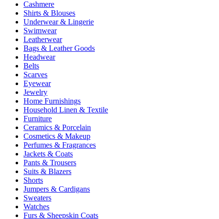
Cashmere
Shirts & Blouses
Underwear & Lingerie
Swimwear
Leatherwear
Bags & Leather Goods
Headwear
Belts
Scarves
Eyewear
Jewelry
Home Furnishings
Household Linen & Textile
Furniture
Ceramics & Porcelain
Cosmetics & Makeup
Perfumes & Fragrances
Jackets & Coats
Pants & Trousers
Suits & Blazers
Shorts
Jumpers & Cardigans
Sweaters
Watches
Furs & Sheepskin Coats