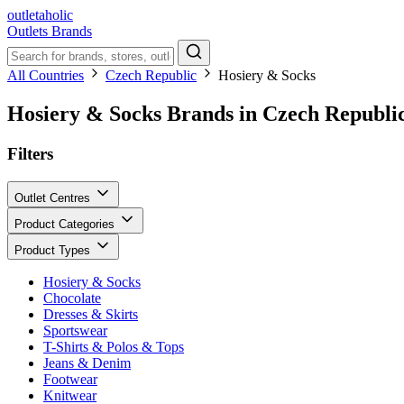
outletaholic
Outlets
Brands
All Countries
Czech Republic
Hosiery & Socks
Hosiery & Socks Brands in Czech Republi
Filters
Outlet Centres
Product Categories
Product Types
Hosiery & Socks
Chocolate
Dresses & Skirts
Sportswear
T-Shirts & Polos & Tops
Jeans & Denim
Footwear
Knitwear