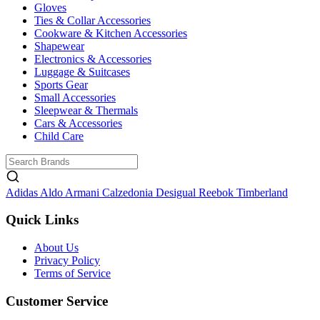
Gloves
Ties & Collar Accessories
Cookware & Kitchen Accessories
Shapewear
Electronics & Accessories
Luggage & Suitcases
Sports Gear
Small Accessories
Sleepwear & Thermals
Cars & Accessories
Child Care
Adidas
Aldo
Armani
Calzedonia
Desigual
Reebok
Timberland
Quick Links
About Us
Privacy Policy
Terms of Service
Customer Service