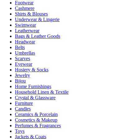
Footwear
Cashmere
Shirts & Blouses
Underwear & Lingerie
Swimwear
Leatherwear
Bags & Leather Goods
Headwear
Belts
Umbrellas
Scarves
Eyewear
Hosiery & Socks
Jewelry
Bijou
Home Furnishings
Household Linen & Textile
Crystal & Glassware
Furniture
Candles
Ceramics & Porcelain
Cosmetics & Makeup
Perfumes & Fragrances
Toys
Jackets & Coats