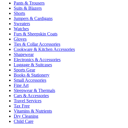
Pants & Trousers
Suits & Blazers
Shorts
Jumpers & Cardigans
Sweaters
Watches
Furs & Sheepskin Coats
Gloves
Ties & Collar Accessories
Cookware & Kitchen Accessories
Shapewear
Electronics & Accessories
Luggage & Suitcases
Sports Gear
Books & Stationery
Small Accessories
Fine Art
Sleepwear & Thermals
Cars & Accessories
Travel Services
Tax Free
Vitamins & Nutrients
Dry Cleaning
Child Care