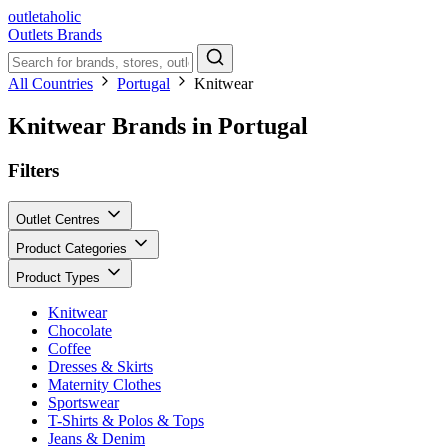
outletaholic
Outlets
Brands
All Countries
Portugal
Knitwear
Knitwear Brands in Portugal
Filters
Outlet Centres
Product Categories
Product Types
Knitwear
Chocolate
Coffee
Dresses & Skirts
Maternity Clothes
Sportswear
T-Shirts & Polos & Tops
Jeans & Denim