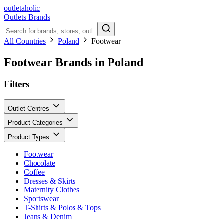
outletaholic
Outlets
Brands
All Countries
Poland
Footwear
Footwear Brands in Poland
Filters
Outlet Centres
Product Categories
Product Types
Footwear
Chocolate
Coffee
Dresses & Skirts
Maternity Clothes
Sportswear
T-Shirts & Polos & Tops
Jeans & Denim