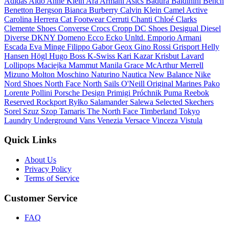
Adidas
Aldo
Anne Klein
Ara
Armani
Asics
Badura
Baldinini
Bench
Benetton
Bergson
Bianca
Burberry
Calvin Klein
Camel Active
Carolina Herrera
Cat Footwear
Cerruti
Chanti
Chloé
Clarks
Clemente Shoes
Converse
Crocs
Cropp
DC Shoes
Desigual
Diesel
Diverse
DKNY
Domeno
Ecco
Ecko Unltd.
Emporio Armani
Escada
Eva Minge
Filippo
Gabor
Geox
Gino Rossi
Grisport
Helly
Hansen
Högl
Hugo Boss
K-Swiss
Kari
Kazar
Krisbut
Lavard
Lollipops
Maciejka
Mammut
Manila Grace
McArthur
Merrell
Mizuno
Molton
Moschino
Naturino
Nautica
New Balance
Nike
Nord Shoes
North Face
North Sails
O'Neill
Original Marines
Pako
Lorente
Pollini
Porsche Design
Primigi
Próchnik
Puma
Reebok
Reserved
Rockport
Ryłko
Salamander
Salewa
Selected
Skechers
Sorel
Szuz Szop
Tamaris
The North Face
Timberland
Tokyo
Laundry
Underground
Vans
Venezia
Versace
Vinceza
Vistula
Quick Links
About Us
Privacy Policy
Terms of Service
Customer Service
FAQ