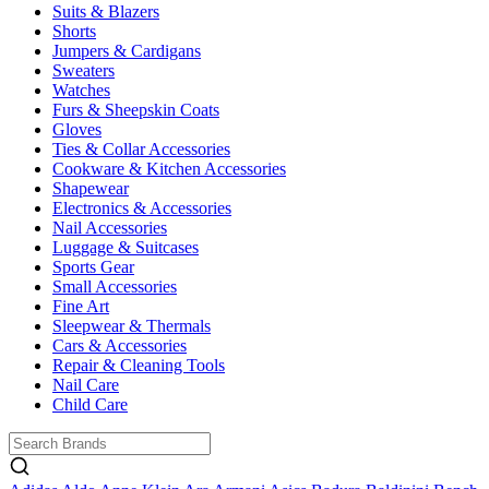
Suits & Blazers
Shorts
Jumpers & Cardigans
Sweaters
Watches
Furs & Sheepskin Coats
Gloves
Ties & Collar Accessories
Cookware & Kitchen Accessories
Shapewear
Electronics & Accessories
Nail Accessories
Luggage & Suitcases
Sports Gear
Small Accessories
Fine Art
Sleepwear & Thermals
Cars & Accessories
Repair & Cleaning Tools
Nail Care
Child Care