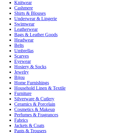
Knitwear
Cashmere
Shirts & Blouses
Underwear & Lingerie
Swimwear
Leatherwear
Bags & Leather Goods
Headwear
Belts
Umbrellas
Scarves
Eyewear
Hosiery & Socks
Jewelry
Bijou
Home Furnishings
Household Linen & Textile
Furniture
Silverware & Cutlery
Ceramics & Porcelain
Cosmetics & Makeup
Perfumes & Fragrances
Fabrics
Jackets & Coats
Pants & Trousers