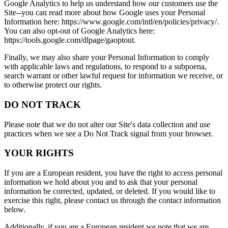
Google Analytics to help us understand how our customers use the
Site--you can read more about how Google uses your Personal
Information here: https://www.google.com/intl/en/policies/privacy/.
You can also opt-out of Google Analytics here:
https://tools.google.com/dlpage/gaoptout.
Finally, we may also share your Personal Information to comply
with applicable laws and regulations, to respond to a subpoena,
search warrant or other lawful request for information we receive, or
to otherwise protect our rights.
DO NOT TRACK
Please note that we do not alter our Site's data collection and use
practices when we see a Do Not Track signal from your browser.
YOUR RIGHTS
If you are a European resident, you have the right to access personal
information we hold about you and to ask that your personal
information be corrected, updated, or deleted. If you would like to
exercise this right, please contact us through the contact information
below.
Additionally, if you are a European resident we note that we are