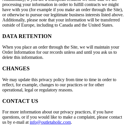
processing your information in order to fulfill contracts we might
have with you (for example if you make an order through the Site),
or otherwise to pursue our legitimate business interests listed above.
Additionally, please note that your information will be transferred
outside of Europe, including to Canada and the United States.
DATA RETENTION
When you place an order through the Site, we will maintain your
Order Information for our records unless and until you ask us to
delete this information.
CHANGES
We may update this privacy policy from time to time in order to
reflect, for example, changes to our practices or for other
operational, legal or regulatory reasons.
CONTACT US
For more information about our privacy practices, if you have
questions, or if you would like to make a complaint, please contact
us by e-mail at
info@outletaholic.com
.