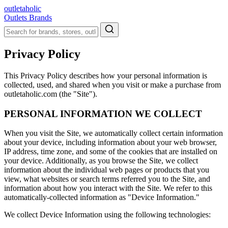
outletaholic
Outlets
Brands
Privacy Policy
This Privacy Policy describes how your personal information is
collected, used, and shared when you visit or make a purchase from
outletaholic.com (the "Site").
PERSONAL INFORMATION WE COLLECT
When you visit the Site, we automatically collect certain information
about your device, including information about your web browser,
IP address, time zone, and some of the cookies that are installed on
your device. Additionally, as you browse the Site, we collect
information about the individual web pages or products that you
view, what websites or search terms referred you to the Site, and
information about how you interact with the Site. We refer to this
automatically-collected information as "Device Information."
We collect Device Information using the following technologies: