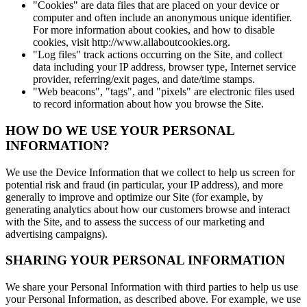
"Cookies" are data files that are placed on your device or
computer and often include an anonymous unique identifier.
For more information about cookies, and how to disable
cookies, visit http://www.allaboutcookies.org.
"Log files" track actions occurring on the Site, and collect
data including your IP address, browser type, Internet service
provider, referring/exit pages, and date/time stamps.
"Web beacons", "tags", and "pixels" are electronic files used
to record information about how you browse the Site.
HOW DO WE USE YOUR PERSONAL
INFORMATION?
We use the Device Information that we collect to help us screen for
potential risk and fraud (in particular, your IP address), and more
generally to improve and optimize our Site (for example, by
generating analytics about how our customers browse and interact
with the Site, and to assess the success of our marketing and
advertising campaigns).
SHARING YOUR PERSONAL INFORMATION
We share your Personal Information with third parties to help us use
your Personal Information, as described above. For example, we use