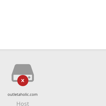
outletaholic.com
Host