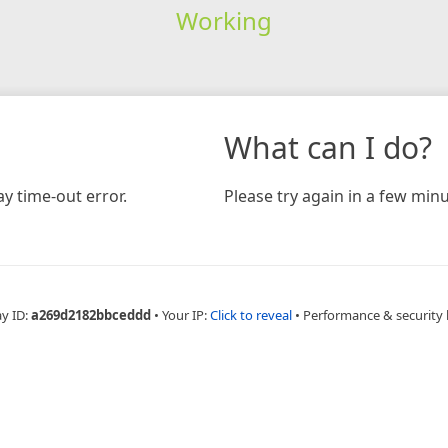
Working
What can I do?
y time-out error.
Please try again in a few minu
ay ID:
a269d2182bbceddd
•
Your IP:
Click to reveal
•
Performance & security