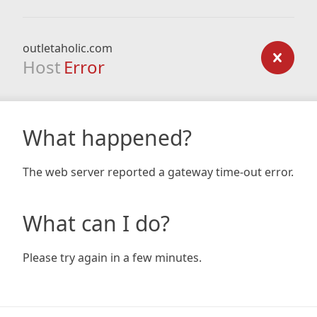
outletaholic.com
Host
Error
What happened?
The web server reported a gateway time-out error.
What can I do?
Please try again in a few minutes.