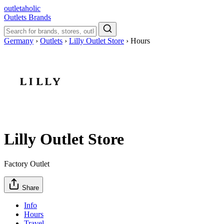
outletaholic
Outlets
Brands
Germany
›
Outlets
›
Lilly Outlet Store
›
Hours
Lilly Outlet Store
Factory Outlet
Share
Info
Hours
Travel