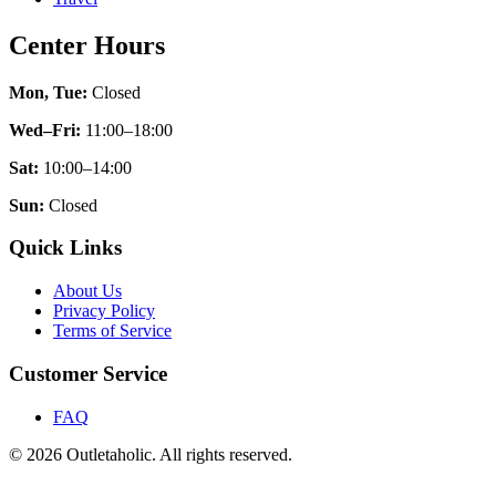
Center Hours
Mon, Tue:
Closed
Wed–Fri:
11:00–18:00
Sat:
10:00–14:00
Sun:
Closed
Quick Links
About Us
Privacy Policy
Terms of Service
Customer Service
FAQ
© 2026 Outletaholic. All rights reserved.