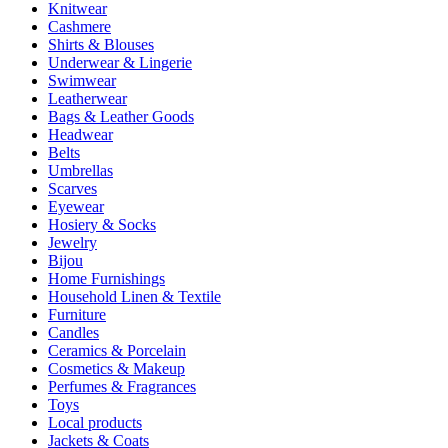
Knitwear
Cashmere
Shirts & Blouses
Underwear & Lingerie
Swimwear
Leatherwear
Bags & Leather Goods
Headwear
Belts
Umbrellas
Scarves
Eyewear
Hosiery & Socks
Jewelry
Bijou
Home Furnishings
Household Linen & Textile
Furniture
Candles
Ceramics & Porcelain
Cosmetics & Makeup
Perfumes & Fragrances
Toys
Local products
Jackets & Coats