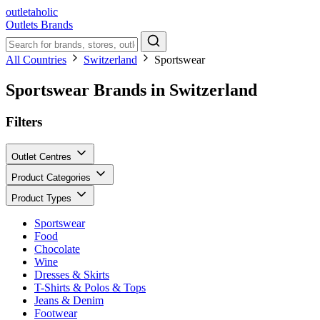
outletaholic
Outlets
Brands
All Countries
Switzerland
Sportswear
Sportswear Brands in Switzerland
Filters
Outlet Centres
Product Categories
Product Types
Sportswear
Food
Chocolate
Wine
Dresses & Skirts
T-Shirts & Polos & Tops
Jeans & Denim
Footwear