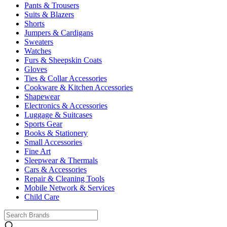
Pants & Trousers
Suits & Blazers
Shorts
Jumpers & Cardigans
Sweaters
Watches
Furs & Sheepskin Coats
Gloves
Ties & Collar Accessories
Cookware & Kitchen Accessories
Shapewear
Electronics & Accessories
Luggage & Suitcases
Sports Gear
Books & Stationery
Small Accessories
Fine Art
Sleepwear & Thermals
Cars & Accessories
Repair & Cleaning Tools
Mobile Network & Services
Child Care