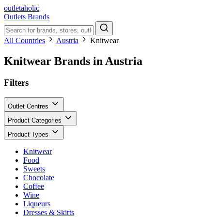
outletaholic
Outlets
Brands
All Countries
Austria
Knitwear
Knitwear Brands in Austria
Filters
Outlet Centres
Product Categories
Product Types
Knitwear
Food
Sweets
Chocolate
Coffee
Wine
Liqueurs
Dresses & Skirts