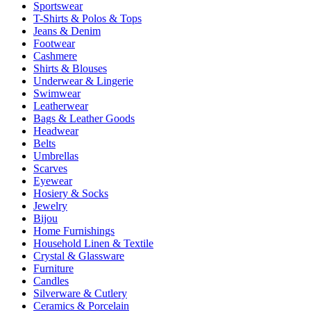
Sportswear
T-Shirts & Polos & Tops
Jeans & Denim
Footwear
Cashmere
Shirts & Blouses
Underwear & Lingerie
Swimwear
Leatherwear
Bags & Leather Goods
Headwear
Belts
Umbrellas
Scarves
Eyewear
Hosiery & Socks
Jewelry
Bijou
Home Furnishings
Household Linen & Textile
Crystal & Glassware
Furniture
Candles
Silverware & Cutlery
Ceramics & Porcelain