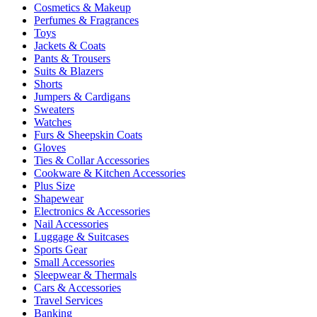
Cosmetics & Makeup
Perfumes & Fragrances
Toys
Jackets & Coats
Pants & Trousers
Suits & Blazers
Shorts
Jumpers & Cardigans
Sweaters
Watches
Furs & Sheepskin Coats
Gloves
Ties & Collar Accessories
Cookware & Kitchen Accessories
Plus Size
Shapewear
Electronics & Accessories
Nail Accessories
Luggage & Suitcases
Sports Gear
Small Accessories
Sleepwear & Thermals
Cars & Accessories
Travel Services
Banking