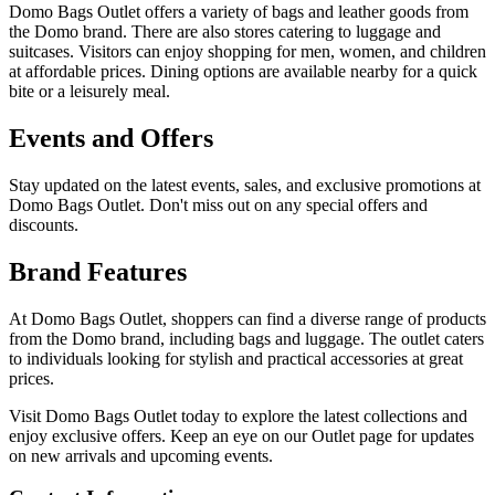
Domo Bags Outlet offers a variety of bags and leather goods from
the Domo brand. There are also stores catering to luggage and
suitcases. Visitors can enjoy shopping for men, women, and children
at affordable prices. Dining options are available nearby for a quick
bite or a leisurely meal.
Events and Offers
Stay updated on the latest events, sales, and exclusive promotions at
Domo Bags Outlet. Don't miss out on any special offers and
discounts.
Brand Features
At Domo Bags Outlet, shoppers can find a diverse range of products
from the Domo brand, including bags and luggage. The outlet caters
to individuals looking for stylish and practical accessories at great
prices.
Visit Domo Bags Outlet today to explore the latest collections and
enjoy exclusive offers. Keep an eye on our Outlet page for updates
on new arrivals and upcoming events.