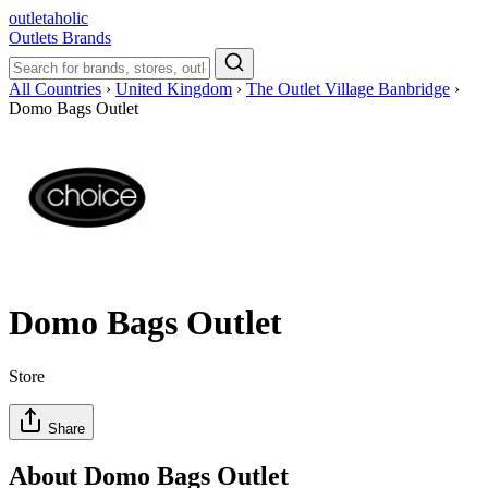
outletaholic
Outlets
Brands
All Countries
›
United Kingdom
›
The Outlet Village Banbridge
›
Domo Bags Outlet
Domo Bags Outlet
Store
Share
About Domo Bags Outlet