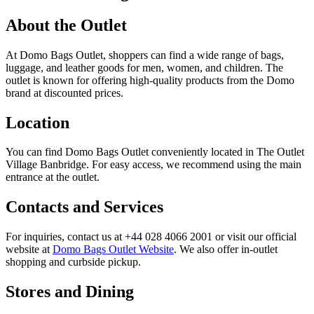
About the Outlet
At Domo Bags Outlet, shoppers can find a wide range of bags,
luggage, and leather goods for men, women, and children. The
outlet is known for offering high-quality products from the Domo
brand at discounted prices.
Location
You can find Domo Bags Outlet conveniently located in The Outlet
Village Banbridge. For easy access, we recommend using the main
entrance at the outlet.
Contacts and Services
For inquiries, contact us at +44 028 4066 2001 or visit our official
website at
Domo Bags Outlet Website
. We also offer in-outlet
shopping and curbside pickup.
Stores and Dining