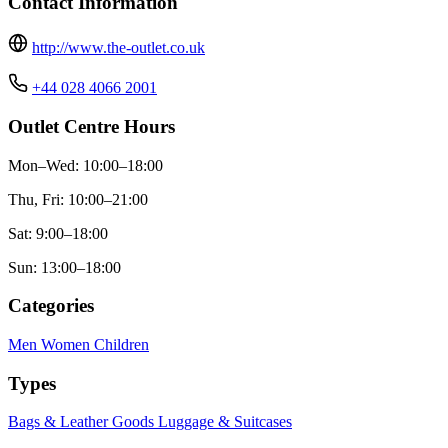
Contact Information
http://www.the-outlet.co.uk
+44 028 4066 2001
Outlet Centre Hours
Mon–Wed: 10:00–18:00
Thu, Fri: 10:00–21:00
Sat: 9:00–18:00
Sun: 13:00–18:00
Categories
Men
Women
Children
Types
Bags & Leather Goods
Luggage & Suitcases